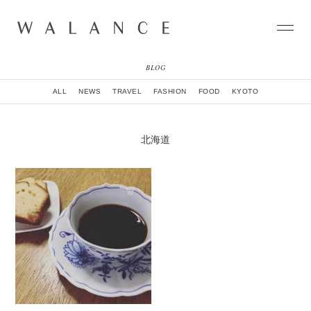
BLOG
CONCEPT
ALL
NEWS
TRAVEL
FASHION
FOOD
KYOTO
COLLECTION
CITY
NEWS
北海道
NEIGHBORHOOD
STORY
WORLD
STOCKIST
NATURAL DYE COLLECTION
CONTACT
ONLINE SHOP