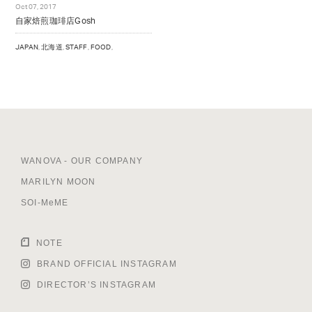
Oct 07, 2017
NOTE
自家焙煎珈琲店Gosh
BRAND OFFICIAL INSTAGRAM
JAPAN
,
北海道
,
STAFF
,
FOOD
,
DIRECTOR’S INSTAGRAM
WANOVA - OUR COMPANY
MARILYN MOON
SOI-MeME
NOTE
BRAND OFFICIAL INSTAGRAM
DIRECTOR’S INSTAGRAM