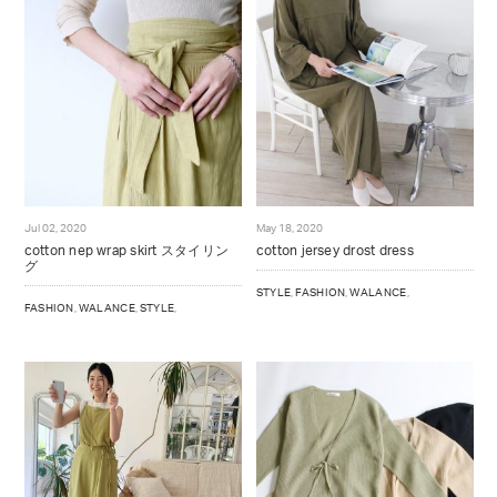
Jul 02, 2020
May 18, 2020
cotton nep wrap skirt スタイリン
cotton jersey drost dress
グ
STYLE
,
FASHION
,
WALANCE
,
FASHION
,
WALANCE
,
STYLE
,