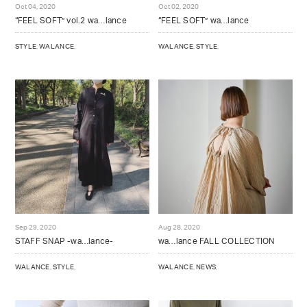
Oct 04, 2020
Oct 02, 2020
NOTE
“FEEL SOFT” vol.2 wa…lance
“FEEL SOFT” wa…lance
BRAND OFFICIAL INSTAGRAM
STYLE
,
WALANCE
,
WALANCE
,
STYLE
,
DIRECTOR’S INSTAGRAM
Sep 29, 2020
Aug 28, 2020
STAFF SNAP -wa…lance-
wa…lance FALL COLLECTION
WALANCE
,
STYLE
,
WALANCE
,
NEWS
,