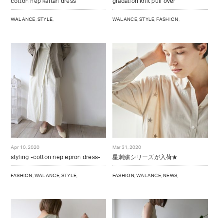
cotton nep kaftan dress
gradation knit pull over
WALANCE
,
STYLE
,
WALANCE
,
STYLE
,
FASHION
,
Apr 10, 2020
Mar 31, 2020
styling -cotton nep epron dress-
星刺繍シリーズが入荷★
FASHION
,
WALANCE
,
STYLE
,
FASHION
,
WALANCE
,
NEWS
,