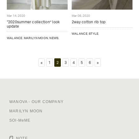
Mar 14, 2020
Mar 06, 2020
“2020summer collection” look
2way cotton rib top
update
WALANCE
,
STYLE
,
WALANCE
,
MARILYN MOON
,
NEWS
,
«
1
2
3
4
5
6
»
WANOVA - OUR COMPANY
MARILYN MOON
SOI-MeME
NOTE