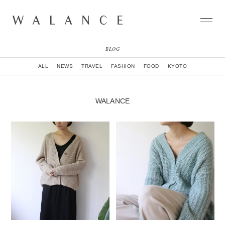
BLOG
CONCEPT
ALL
NEWS
TRAVEL
FASHION
FOOD
KYOTO
COLLECTION
CITY
NEWS
WALANCE
NEIGHBORHOOD
STORY
WORLD
STOCKIST
NATURAL DYE COLLECTION
CONTACT
ONLINE SHOP