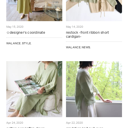
May 15, 2020
May 14, 2020
☆designer’s coordinate
restock -front ribbon short
cardigan-
WALANCE
,
STYLE
,
WALANCE
,
NEWS
,
Apr 24, 2020
Apr 22, 2020