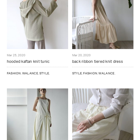
Mar 25, 2020
Mar 20, 2020
hooded kaftan knit tunic
back ribbon tiered knit dress
FASHION
,
WALANCE
,
STYLE
,
STYLE
,
FASHION
,
WALANCE
,